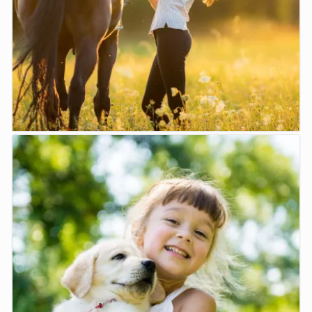
LEARN MORE
Horses
Moe Vet can consult with you regarding the health of ...
LEARN MORE