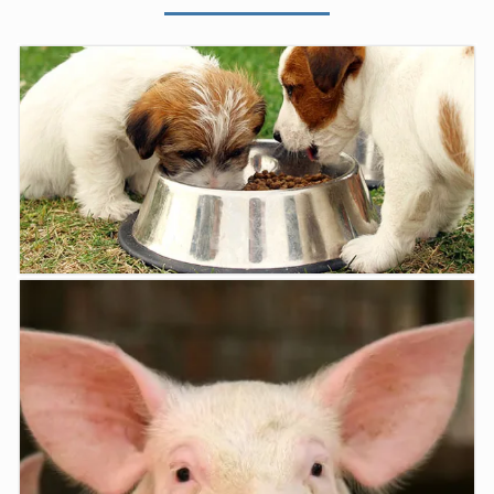
Products
At Moe Vet Centre we stock a range of nutritional ...
LEARN MORE