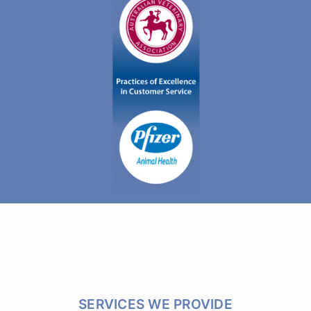
SERVICES WE PROVIDE