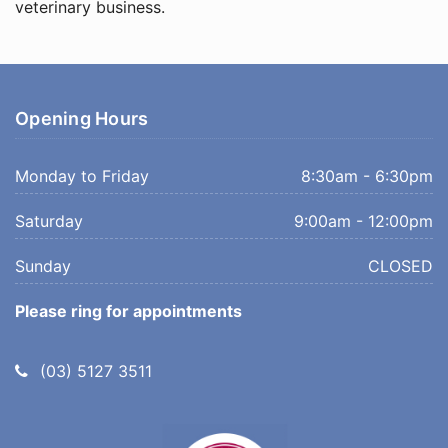
veterinary business.
Opening Hours
Monday to Friday
8:30am - 6:30pm
Saturday
9:00am - 12:00pm
Sunday
CLOSED
Please ring for appointments
Telephone:
(03) 5127 3511