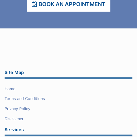
BOOK AN APPOINTMENT
Site Map
Home
Terms and Conditions
Privacy Policy
Disclaimer
Services