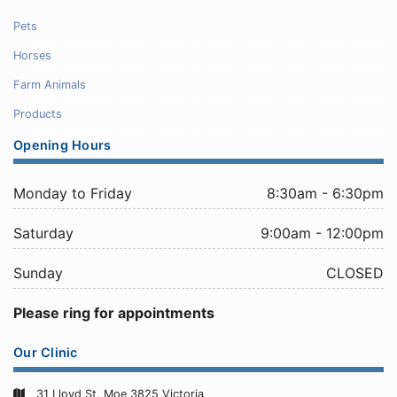
Pets
Horses
Farm Animals
Products
Opening Hours
Monday to Friday
8:30am - 6:30pm
Saturday
9:00am - 12:00pm
Sunday
CLOSED
Please ring for appointments
Our Clinic
31 Lloyd St, Moe 3825 Victoria