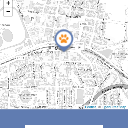
Moe Veterinary Centre
+
Moe Veterinary Centre, Lloyd Street, Moe VIC, Australia
−
Get Directions
Leaflet
| ©
OpenStreetMap