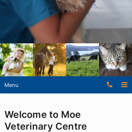
Skip
to
content
Skip
Telep
To
Menu
to
content
Numb
nav
(03)
Welcome to Moe
5127
3511
Veterinary Centre