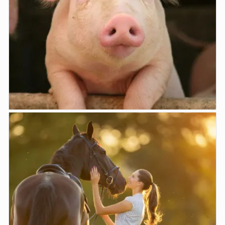
Farm Animals
Moe Veterinary Centre offers a variety of services for
treatment ...