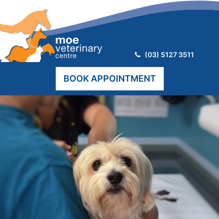
Telephone:
(03) 5127 3511
BOOK APPOINTMENT