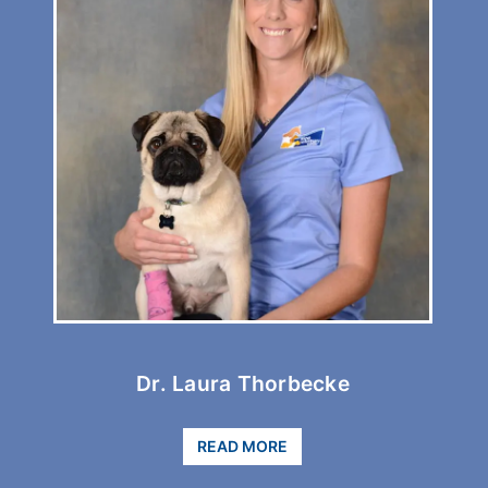
Dr.
C
Laura
B
Thorbecke
Dr. Laura Thorbecke
READ MORE