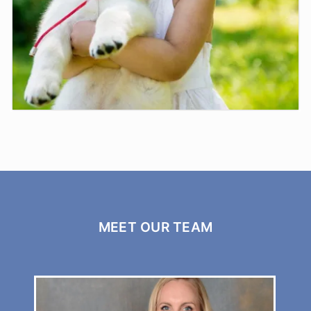
Pets
MEET OUR TEAM
Moe Vets is here for your family pets with a ...
LEARN MORE