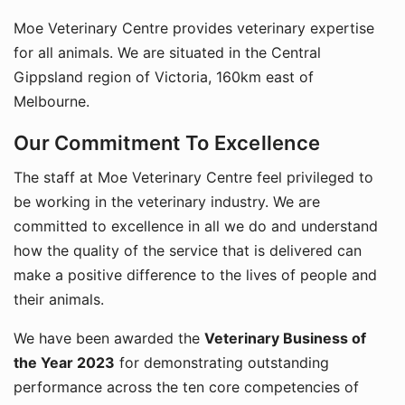
Moe Veterinary Centre provides veterinary expertise
for all animals. We are situated in the Central
Gippsland region of Victoria, 160km east of
Melbourne.
Our Commitment To Excellence
The staff at Moe Veterinary Centre feel privileged to
be working in the veterinary industry. We are
committed to excellence in all we do and understand
how the quality of the service that is delivered can
make a positive difference to the lives of people and
their animals.
We have been awarded the
Veterinary Business of
the Year 2023
for demonstrating outstanding
performance across the ten core competencies of