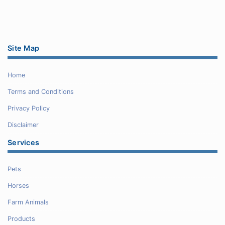
Site Map
Home
Terms and Conditions
Privacy Policy
Disclaimer
Services
Pets
Horses
Farm Animals
Products