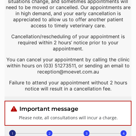
situations change, and sometimes appointments will
need to be moved or cancelled. Our appointments are
in high demand, and your early cancellation is
appreciated to allow us to offer another patient
access to timely veterinary care.
Cancellation/rescheduling of your appointment is
required within 2 hours’ notice prior to your
appointment.
You can cancel your appointment by calling the clinic
within hours on (03) 51273511, or sending an email to
reception@moevet.com.au
Failure to attend your appointment without 2 hours
notice will result in a cancellation fee.