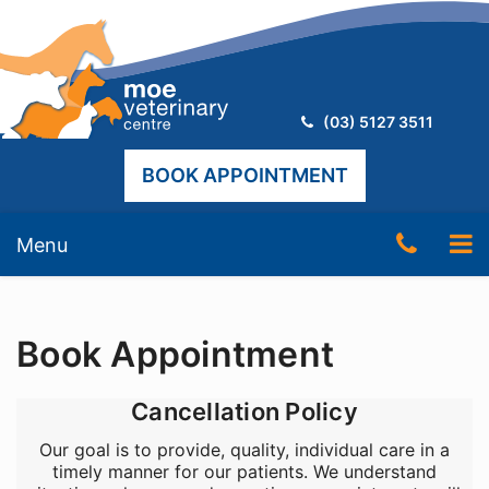
Telephone:
(03) 5127 3511
BOOK APPOINTMENT
Skip
Telep
To
Menu
to
content
Numb
nav
(03)
Book Appointment
5127
3511
Cancellation Policy
Our goal is to provide, quality, individual care in a
timely manner for our patients. We understand