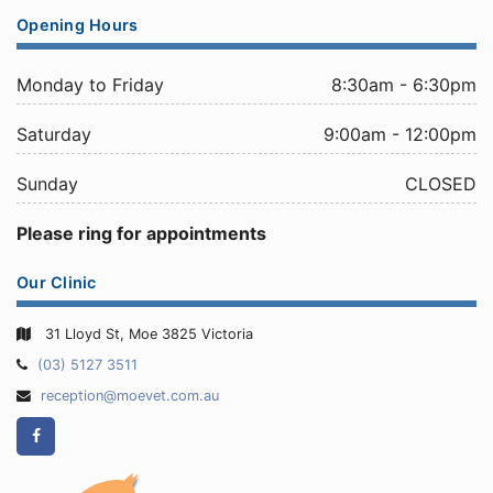
Opening Hours
Monday to Friday
8:30am - 6:30pm
Saturday
9:00am - 12:00pm
Sunday
CLOSED
Please ring for appointments
Our Clinic
31 Lloyd St, Moe 3825 Victoria
Telephone:
(03) 5127 3511
Email
reception@moevet.com.au
Address:
Facebook