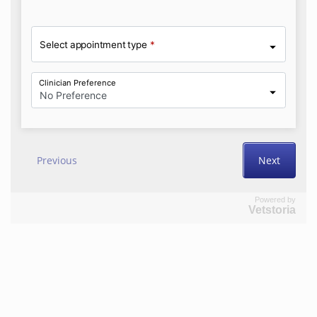
Powered by
Vetstoria