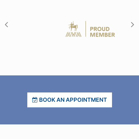
BOOK AN APPOINTMENT