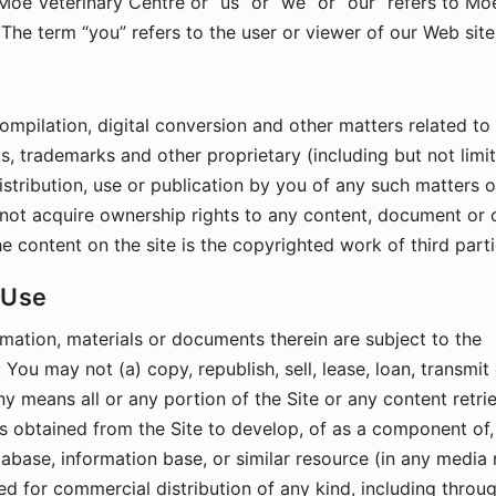
 Moe Veterinary Centre or “us” or “we” or “our” refers to Mo
The term “you” refers to the user or viewer of our Web site
ompilation, digital conversion and other matters related to
s, trademarks and other proprietary (including but not limi
distribution, use or publication by you of any such matters 
do not acquire ownership rights to any content, document or 
e content on the site is the copyrighted work of third parti
 Use
mation, materials or documents therein are subject to the
 You may not (a) copy, republish, sell, lease, loan, transmit
y means all or any portion of the Site or any content retri
als obtained from the Site to develop, of as a component of,
tabase, information base, or similar resource (in any media
red for commercial distribution of any kind, including throug