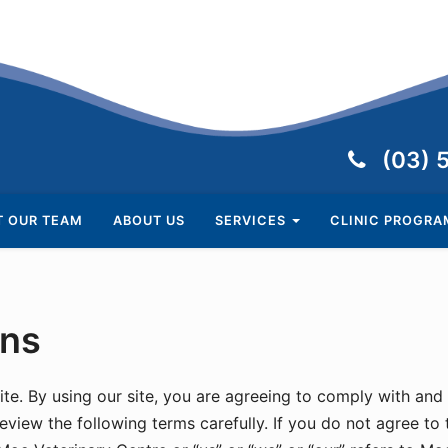
Telep
(03) 
T OUR TEAM
ABOUT US
SERVICES
CLINIC PROGR
ons
e. By using our site, you are agreeing to comply with and
eview the following terms carefully. If you do not agree to