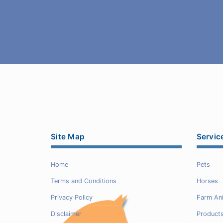
Site Map
Servic
Home
Pets
Terms and Conditions
Horses
Privacy Policy
Farm An
Disclaimer
Product