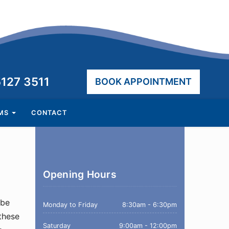
hone:
5127 3511
BOOK APPOINTMENT
AMS
CONTACT
Opening Hours
 be
Monday to Friday
8:30am - 6:30pm
 these
Saturday
9:00am - 12:00pm