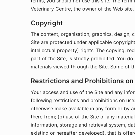
terms, you should not use this site. The term
Veterinary Centre, the owner of the Web site. 
Copyright
The content, organisation, graphics, design, c
Site are protected under applicable copyright
intellectual property) rights. The copying, re
part of the Site, is strictly prohibited. You 
materials viewed through the Site. Some of th
Restrictions and Prohibitions on
Your access and use of the Site and any infor
following restrictions and prohibitions on use:
otherwise make available in any form or by an
there from; (b) use of the Site or any materi
information, storage and retrieval system, da
existing or hereafter developed), that is offe