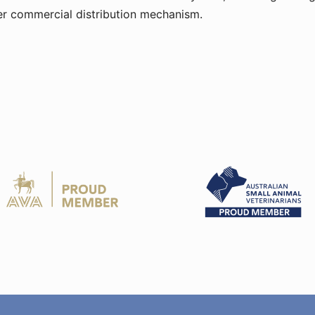
ther commercial distribution mechanism.