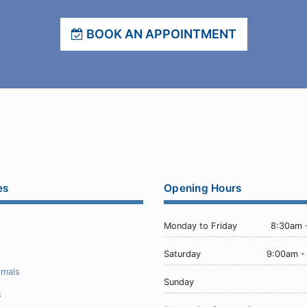
BOOK AN APPOINTMENT
es
Opening Hours
Monday to Friday
8:30am 
Saturday
9:00am -
imals
Sunday
s