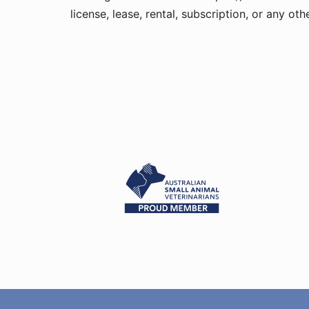
license, lease, rental, subscription, or any o