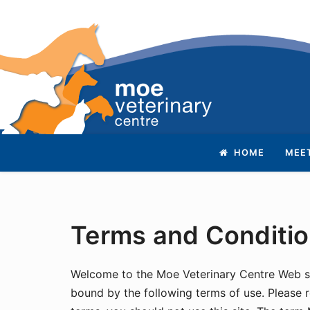
Skip
Return
HOME
MEE
to
to
content
home
page
Terms and Conditi
Welcome to the Moe Veterinary Centre Web sit
bound by the following terms of use. Please r