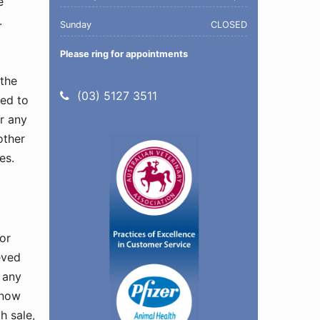
e
.
Sunday
CLOSED
Please ring for appointments
 the
Telephone:
(03) 5127 3511
ted to
or any
other
es.
 or
eved
 any
 now
h sale,