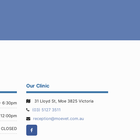
Our Clinic
31 Lloyd St, Moe 3825 Victoria
- 6:30pm
Telephone:
(03) 5127 3511
 12:00pm
Email
reception@moevet.com.au
Address:
Facebook
CLOSED