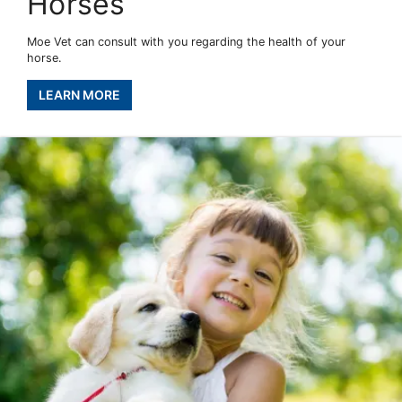
Horses
Moe Vet can consult with you regarding the health of your
horse.
LEARN MORE