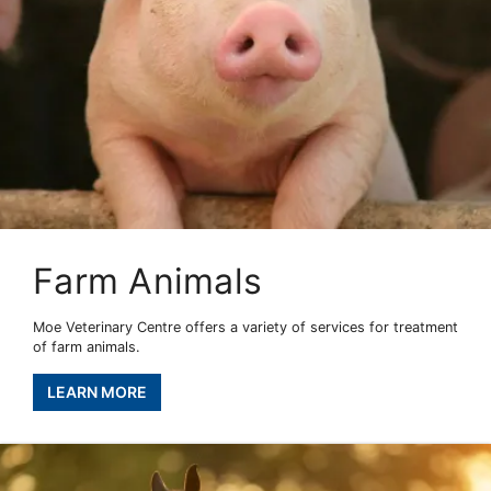
Farm Animals
Moe Veterinary Centre offers a variety of services for treatment
of farm animals.
LEARN MORE