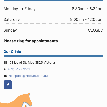
Monday to Friday
8:30am - 6:30pm
Saturday
9:00am - 12:00pm
Sunday
CLOSED
Please ring for appointments
Our Clinic
31 Lloyd St, Moe 3825 Victoria
Telephone:
(03) 5127 3511
Email
reception@moevet.com.au
Address:
Facebook