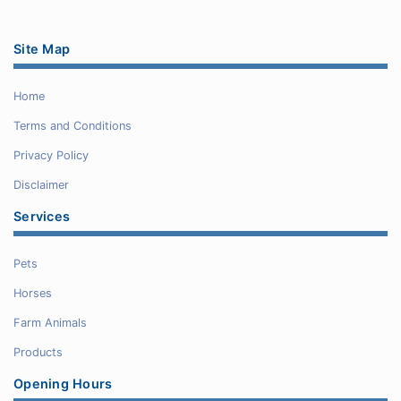
Site Map
Home
Terms and Conditions
Privacy Policy
Disclaimer
Services
Pets
Horses
Farm Animals
Products
Opening Hours