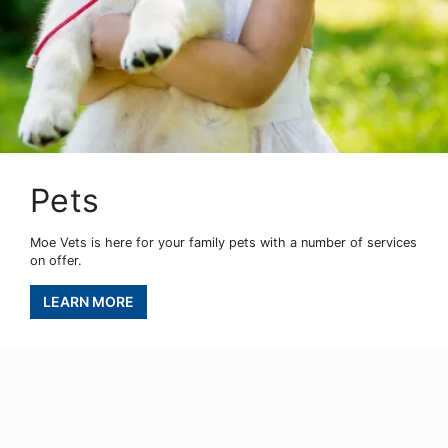
Pets
Moe Vets is here for your family pets with a number of services
on offer.
LEARN MORE