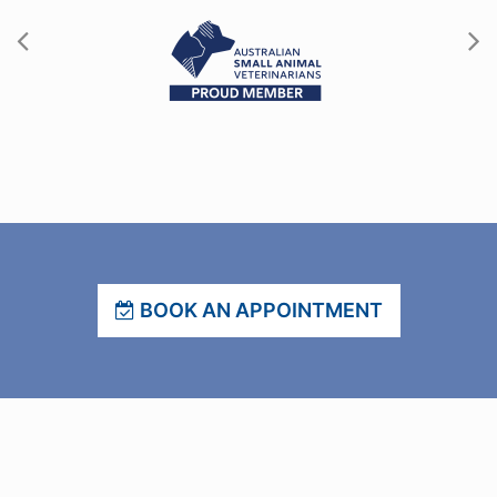
BOOK AN APPOINTMENT