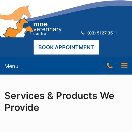
Telephone:
(03) 5127 3511
BOOK APPOINTMENT
Skip
Telep
To
Menu
to
content
Numb
nav
(03)
Services & Products We
5127
3511
Provide