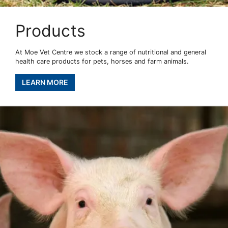
Products
At Moe Vet Centre we stock a range of nutritional and general
health care products for pets, horses and farm animals.
LEARN MORE