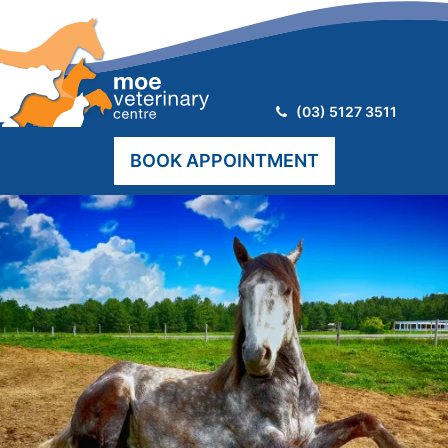
Telephone:
(03) 5127 3511
BOOK APPOINTMENT