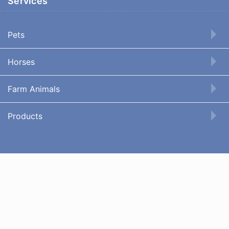
Services
Pets
Horses
Farm Animals
Products