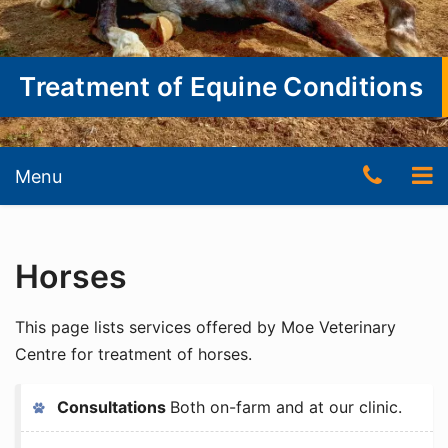
Treatment of Equine Conditions
Skip
Skip
Telep
To
Menu
to
to
content
content
Numb
nav
(03)
Horses
5127
3511
This page lists services offered by Moe Veterinary
Centre for treatment of horses.
Consultations
Both on-farm and at our clinic.