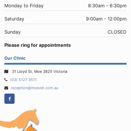
Monday to Friday
8:30am - 6:30pm
Saturday
9:00am - 12:00pm
Sunday
CLOSED
Please ring for appointments
Our Clinic
31 Lloyd St, Moe 3825 Victoria
Telephone:
(03) 5127 3511
Email
reception@moevet.com.au
Address:
Facebook