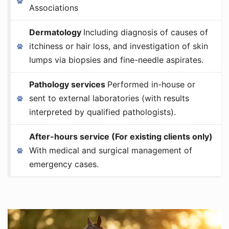
Associations
Dermatology
Including diagnosis of causes of
itchiness or hair loss, and investigation of skin
lumps via biopsies and fine-needle aspirates.
Pathology services
Performed in-house or
sent to external laboratories (with results
interpreted by qualified pathologists).
After-hours service (For existing clients only)
With medical and surgical management of
emergency cases.