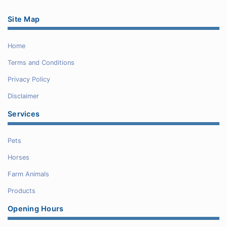
Site Map
Home
Terms and Conditions
Privacy Policy
Disclaimer
Services
Pets
Horses
Farm Animals
Products
Opening Hours