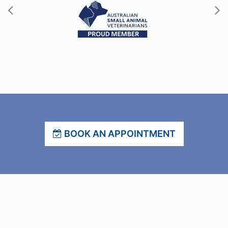
BOOK AN APPOINTMENT