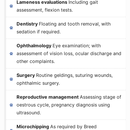
Lameness evaluations
Including gait
assessment, flexion tests.
Dentistry
Floating and tooth removal, with
sedation if required.
Ophthalmology
Eye examination; with
assessment of vision loss, ocular discharge and
other complaints.
Surgery
Routine geldings, suturing wounds,
ophthalmic surgery.
Reproductive management
Assessing stage of
oestrous cycle, pregnancy diagnosis using
ultrasound.
Microchipping
As required by Breed