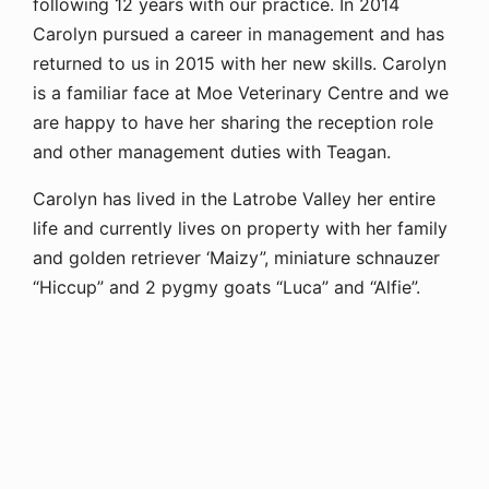
following 12 years with our practice. In 2014
Carolyn pursued a career in management and has
returned to us in 2015 with her new skills. Carolyn
is a familiar face at Moe Veterinary Centre and we
are happy to have her sharing the reception role
and other management duties with Teagan.
Carolyn has lived in the Latrobe Valley her entire
life and currently lives on property with her family
and golden retriever ‘Maizy”, miniature schnauzer
“Hiccup” and 2 pygmy goats “Luca” and “Alfie”.