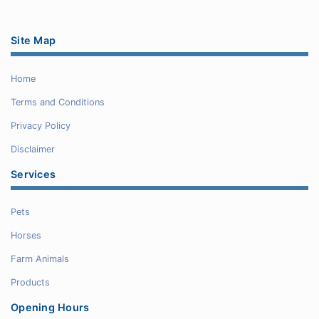
Site Map
Home
Terms and Conditions
Privacy Policy
Disclaimer
Services
Pets
Horses
Farm Animals
Products
Opening Hours