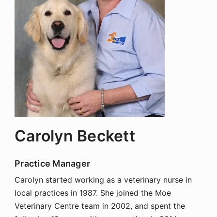
Carolyn Beckett
Practice Manager
Carolyn started working as a veterinary nurse in
local practices in 1987. She joined the Moe
Veterinary Centre team in 2002, and spent the