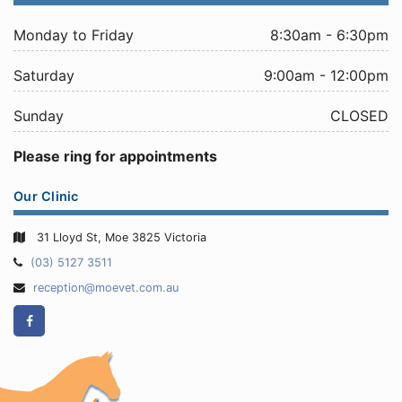
Monday to Friday
8:30am - 6:30pm
Saturday
9:00am - 12:00pm
Sunday
CLOSED
Please ring for appointments
Our Clinic
31 Lloyd St, Moe 3825 Victoria
Telephone:
(03) 5127 3511
Email
reception@moevet.com.au
Address:
Facebook