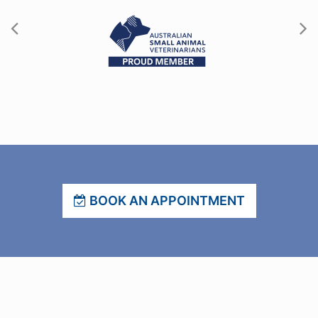
BOOK AN APPOINTMENT