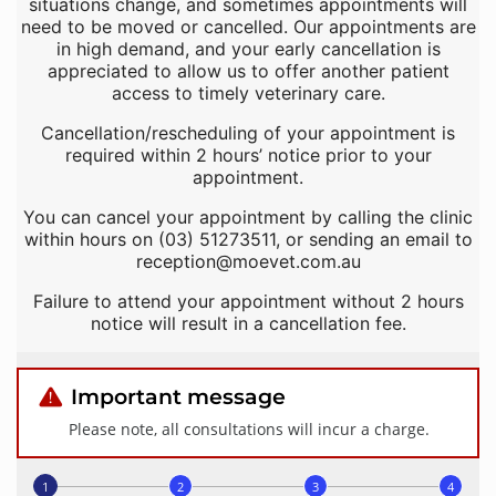
situations change, and sometimes appointments will
need to be moved or cancelled. Our appointments are
in high demand, and your early cancellation is
appreciated to allow us to offer another patient
access to timely veterinary care.
Cancellation/rescheduling of your appointment is
required within 2 hours’ notice prior to your
appointment.
You can cancel your appointment by calling the clinic
within hours on (03) 51273511, or sending an email to
reception@moevet.com.au
Failure to attend your appointment without 2 hours
notice will result in a cancellation fee.