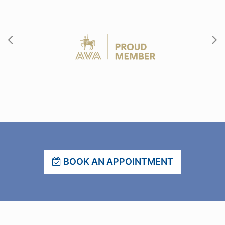
BOOK AN APPOINTMENT