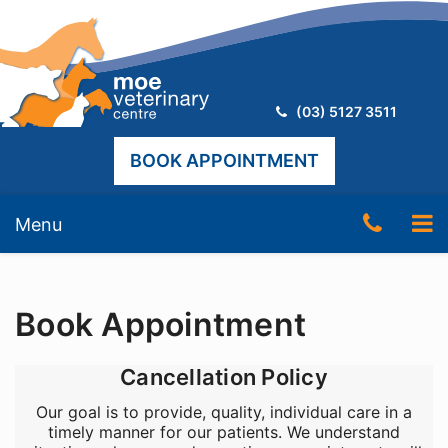
Telephone:
(03) 5127 3511
BOOK APPOINTMENT
Skip
Telep
To
Menu
to
content
Numb
nav
(03)
Book Appointment
5127
3511
Cancellation Policy
Our goal is to provide, quality, individual care in a
timely manner for our patients. We understand