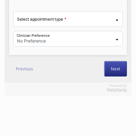
Powered by
Vetstoria