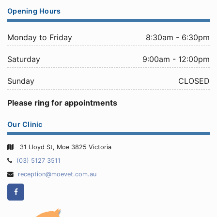
Opening Hours
Monday to Friday
8:30am - 6:30pm
Saturday
9:00am - 12:00pm
Sunday
CLOSED
Please ring for appointments
Our Clinic
31 Lloyd St, Moe 3825 Victoria
Telephone:
(03) 5127 3511
Email
reception@moevet.com.au
Address:
Facebook