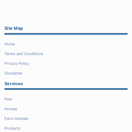
Site Map
Home
Terms and Conditions
Privacy Policy
Disclaimer
Services
Pets
Horses
Farm Animals
Products